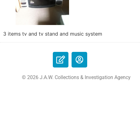
3 items tv and tv stand and music system
© 2026 J.A.W. Collections & Investigation Agency