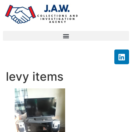
levy items